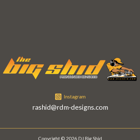
e
s
s
a
g
e
*
Instagram
rashid@rdm-designs.com
Copyright © 2026 DJ Big Shid