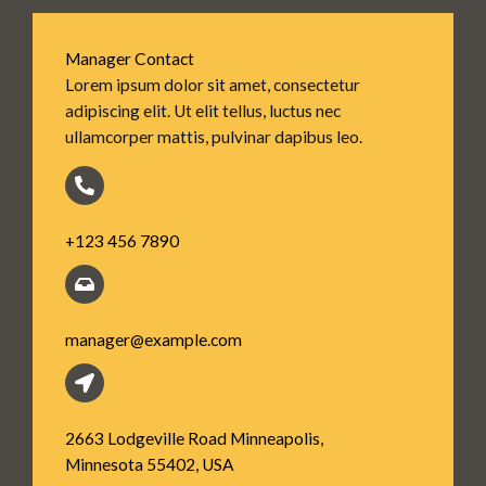
Manager Contact
Lorem ipsum dolor sit amet, consectetur
adipiscing elit. Ut elit tellus, luctus nec
ullamcorper mattis, pulvinar dapibus leo.
+123 456 7890
manager@example.com
2663 Lodgeville Road Minneapolis,
Minnesota 55402, USA